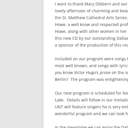
I want to thank Mary Dibbern and our
lovely afternoon of charming and beau
the St. Matthew Cathedral Arts Serie
Howe, a well know and respected prof
Howe, along with other women in her fi
this new CD by our outstanding Dallas
a sponsor of the production of this re
Included on our program were songs
most well known, and songs with lyri
you know Victor Hugo’s prose on the 
Bertin? The program was enlightening 
Our next program is scheduled for No
Lake. Details will follow in our invi
UNT will feature singers he is very en
wonderful program and we can look fo
In the meantime we can enjoy the Dal