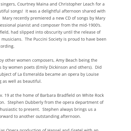
 singers, Courtney Maina and Christopher Leach for a
tiful songs! It was a delightful afternoon shared with
s. Mary recently premiered a new CD of songs by Mary
essional pianist and composer from the mid-1900’s.
eld, had slipped into obscurity until the release of
 musicians. The Puccini Society is proud to have been
cording.
 by other women composers, Amy Beach being the
cs by women poets (Emily Dickinson and others). Did
subject of La Esmeralda became an opera by Louise
as well as beautiful.
v. 19 at the home of Barbara Bradfield on White Rock
tation. Stephen Dubberly from the opera department of
thusiastic to present. Stephen always brings us a
rward to another outstanding afternoon.
las Opera production of Hansel and Gretel with an