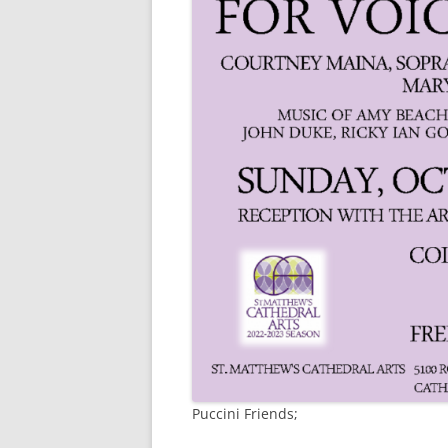
Puccini Friends;