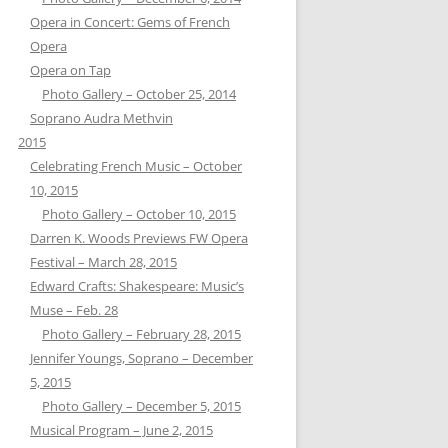
Opera in Concert: Gems of French
Opera
Opera on Tap
Photo Gallery – October 25, 2014
Soprano Audra Methvin
2015
Celebrating French Music – October
10, 2015
Photo Gallery – October 10, 2015
Darren K. Woods Previews FW Opera
Festival – March 28, 2015
Edward Crafts: Shakespeare: Music’s
Muse – Feb. 28
Photo Gallery – February 28, 2015
Jennifer Youngs, Soprano – December
5, 2015
Photo Gallery – December 5, 2015
Musical Program – June 2, 2015