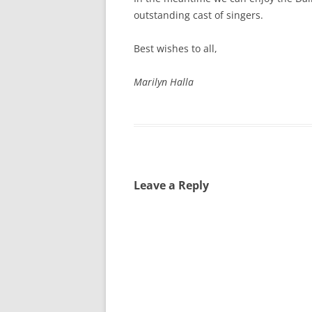
outstanding cast of singers.
Best wishes to all,
Marilyn Halla
Leave a Reply