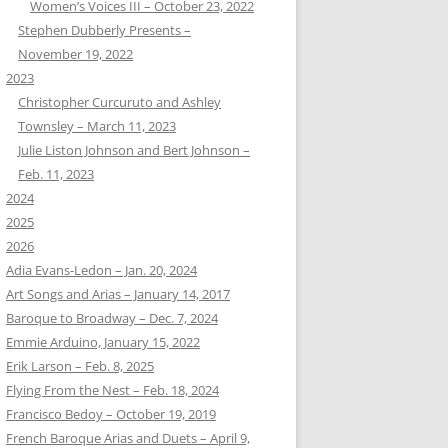
Women’s Voices III – October 23, 2022
Stephen Dubberly Presents –
November 19, 2022
2023
Christopher Curcuruto and Ashley
Townsley – March 11, 2023
Julie Liston Johnson and Bert Johnson –
Feb. 11, 2023
2024
2025
2026
Adia Evans-Ledon – Jan. 20, 2024
Art Songs and Arias – January 14, 2017
Baroque to Broadway – Dec. 7, 2024
Emmie Arduino, January 15, 2022
Erik Larson – Feb. 8, 2025
Flying From the Nest – Feb. 18, 2024
Francisco Bedoy – October 19, 2019
French Baroque Arias and Duets – April 9,