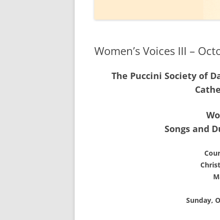
2020
2019
Women’s Voices III – Oct
2018
The Puccini Society of D
2017
Cathe
2016
Wo
2015
Songs and D
2014
Cour
Chris
M
Sunday, O