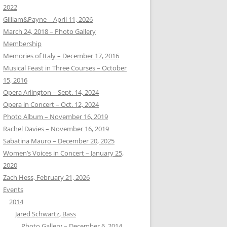
2022
Gilliam&Payne – April 11, 2026
March 24, 2018 – Photo Gallery
Membership
Memories of Italy – December 17, 2016
Musical Feast in Three Courses – October
15, 2016
Opera Arlington – Sept. 14, 2024
Opera in Concert – Oct. 12, 2024
Photo Album – November 16, 2019
Rachel Davies – November 16, 2019
Sabatina Mauro – December 20, 2025
Women’s Voices in Concert – January 25,
2020
Zach Hess, February 21, 2026
Events
2014
Jared Schwartz, Bass
Photo Gallery – December 6, 2014