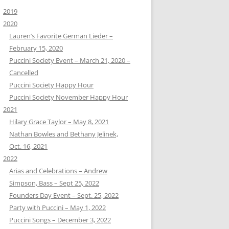
2019
2020
Lauren’s Favorite German Lieder –
February 15, 2020
Puccini Society Event – March 21, 2020 –
Cancelled
Puccini Society Happy Hour
Puccini Society November Happy Hour
2021
Hilary Grace Taylor – May 8, 2021
Nathan Bowles and Bethany Jelinek,
Oct. 16, 2021
2022
Arias and Celebrations – Andrew
Simpson, Bass – Sept 25, 2022
Founders Day Event – Sept. 25, 2022
Party with Puccini – May 1, 2022
Puccini Songs – December 3, 2022