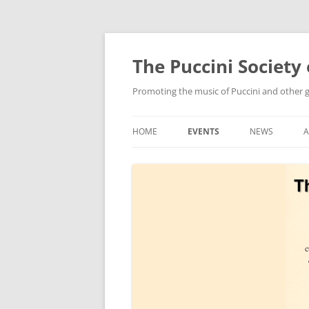
Skip
to
content
The Puccini Society 
Promoting the music of Puccini and other
HOME
EVENTS
NEWS
2026
2025
2024
2023
2022
2021