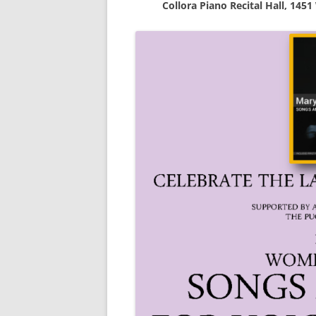
Collora Piano Recital Hall, 1451