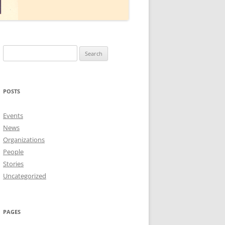
Search
for:
POSTS
Events
News
Organizations
People
Stories
Uncategorized
PAGES