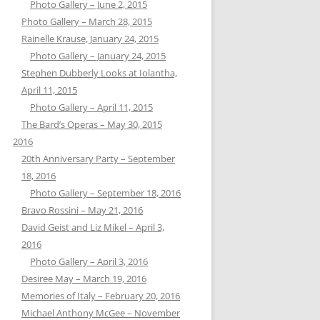
Photo Gallery – June 2, 2015
Photo Gallery – March 28, 2015
Rainelle Krause, January 24, 2015
Photo Gallery – January 24, 2015
Stephen Dubberly Looks at Iolantha,
April 11, 2015
Photo Gallery – April 11, 2015
The Bard’s Operas – May 30, 2015
2016
20th Anniversary Party – September
18, 2016
Photo Gallery – September 18, 2016
Bravo Rossini – May 21, 2016
David Geist and Liz Mikel – April 3,
2016
Photo Gallery – April 3, 2016
Desiree May – March 19, 2016
Memories of Italy – February 20, 2016
Michael Anthony McGee – November