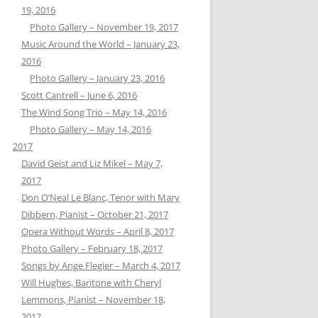
19, 2016
Photo Gallery – November 19, 2017
Music Around the World – January 23,
2016
Photo Gallery – January 23, 2016
Scott Cantrell – June 6, 2016
The Wind Song Trio – May 14, 2016
Photo Gallery – May 14, 2016
2017
David Geist and Liz Mikel – May 7,
2017
Don O’Neal Le Blanc, Tenor with Mary
Dibbern, Pianist – October 21, 2017
Opera Without Words – April 8, 2017
Photo Gallery – February 18, 2017
Songs by Ange Flegier – March 4, 2017
Will Hughes, Baritone with Cheryl
Lemmons, Pianist – November 18,
2017