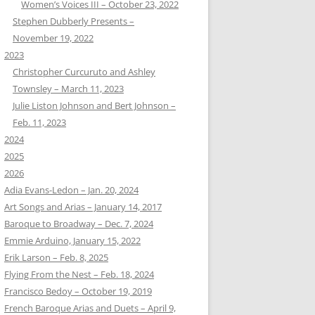
Women’s Voices III – October 23, 2022
Stephen Dubberly Presents –
November 19, 2022
2023
Christopher Curcuruto and Ashley
Townsley – March 11, 2023
Julie Liston Johnson and Bert Johnson –
Feb. 11, 2023
2024
2025
2026
Adia Evans-Ledon – Jan. 20, 2024
Art Songs and Arias – January 14, 2017
Baroque to Broadway – Dec. 7, 2024
Emmie Arduino, January 15, 2022
Erik Larson – Feb. 8, 2025
Flying From the Nest – Feb. 18, 2024
Francisco Bedoy – October 19, 2019
French Baroque Arias and Duets – April 9,