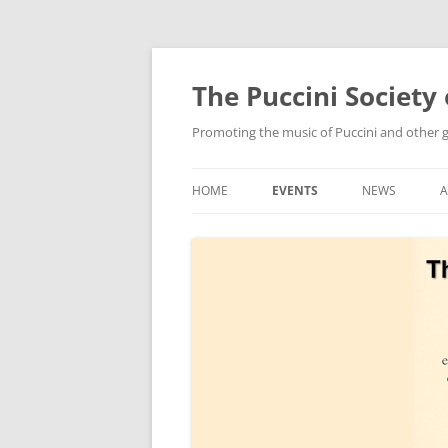
Skip
to
content
The Puccini Society 
Promoting the music of Puccini and other
HOME
EVENTS
NEWS
2026
2025
2024
2023
2022
2021