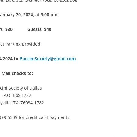
January 20, 2024
, at
3:00 pm
rs $30 Guests $40
let Parking provided
5/2024 to
PucciniSociety@gmail.com
Mail checks to:
cini Society of Dallas
P.O. Box 1782
eyville, TX 76034-1782
) 999-5509 for credit card payments.