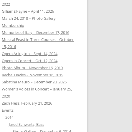
2022
Gilliam&Payne – April 11, 2026
March 24, 2018 – Photo Gallery
Membership
Memories of Italy – December 17, 2016
Musical Feast in Three Courses – October
15, 2016
Opera Arlington – Sept. 14, 2024
Opera in Concert – Oct. 12, 2024
Photo Album – November 16, 2019
Rachel Davies – November 16, 2019
Sabatina Mauro – December 20, 2025
Women’s Voices in Concert – January 25,
2020
Zach Hess, February 21, 2026
Events
2014
Jared Schwartz, Bass
Photo Gallery – December 6, 2014