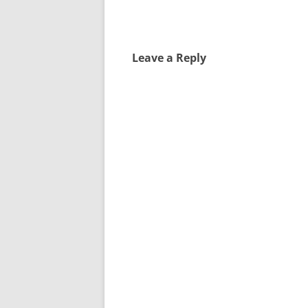
Leave a Reply