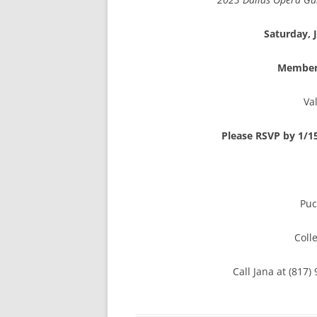
Saturday, 
Membe
Va
Please RSVP by 1/1
Puc
Coll
Call Jana at (817