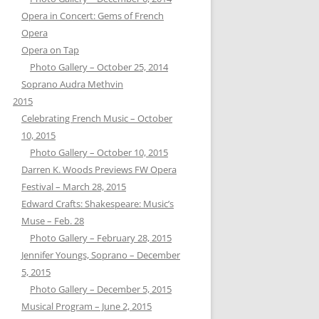
Opera in Concert: Gems of French
Opera
Opera on Tap
Photo Gallery – October 25, 2014
Soprano Audra Methvin
2015
Celebrating French Music – October
10, 2015
Photo Gallery – October 10, 2015
Darren K. Woods Previews FW Opera
Festival – March 28, 2015
Edward Crafts: Shakespeare: Music’s
Muse – Feb. 28
Photo Gallery – February 28, 2015
Jennifer Youngs, Soprano – December
5, 2015
Photo Gallery – December 5, 2015
Musical Program – June 2, 2015