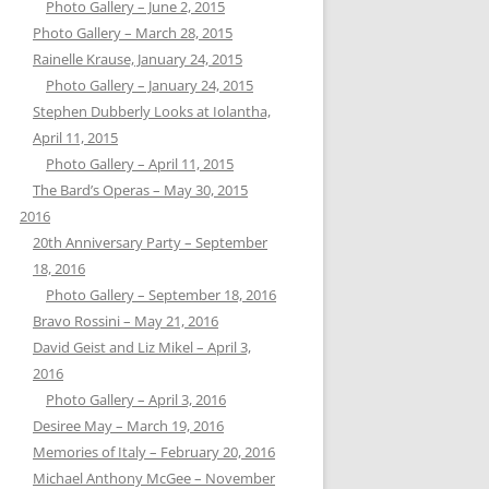
Photo Gallery – June 2, 2015
Photo Gallery – March 28, 2015
Rainelle Krause, January 24, 2015
Photo Gallery – January 24, 2015
Stephen Dubberly Looks at Iolantha,
April 11, 2015
Photo Gallery – April 11, 2015
The Bard’s Operas – May 30, 2015
2016
20th Anniversary Party – September
18, 2016
Photo Gallery – September 18, 2016
Bravo Rossini – May 21, 2016
David Geist and Liz Mikel – April 3,
2016
Photo Gallery – April 3, 2016
Desiree May – March 19, 2016
Memories of Italy – February 20, 2016
Michael Anthony McGee – November