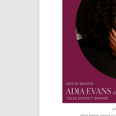
s
1
2023 Dallas Opera Gui