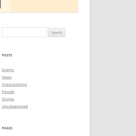
Search
for:
POSTS
Events
News
Organizations
People
Stories
Uncategorized
PAGES