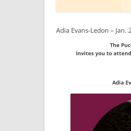
2020
2019
Adia Evans-Ledon – Jan. 
2018
The Pucc
2017
Invites you to atten
2016
2015
2014
Adia E