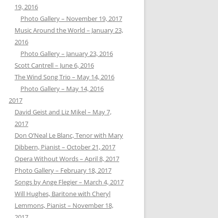
19, 2016
Photo Gallery – November 19, 2017
Music Around the World – January 23,
2016
Photo Gallery – January 23, 2016
Scott Cantrell – June 6, 2016
The Wind Song Trio – May 14, 2016
Photo Gallery – May 14, 2016
2017
David Geist and Liz Mikel – May 7,
2017
Don O’Neal Le Blanc, Tenor with Mary
Dibbern, Pianist – October 21, 2017
Opera Without Words – April 8, 2017
Photo Gallery – February 18, 2017
Songs by Ange Flegier – March 4, 2017
Will Hughes, Baritone with Cheryl
Lemmons, Pianist – November 18,
2017