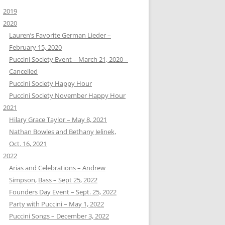
2019
2020
Lauren’s Favorite German Lieder –
February 15, 2020
Puccini Society Event – March 21, 2020 –
Cancelled
Puccini Society Happy Hour
Puccini Society November Happy Hour
2021
Hilary Grace Taylor – May 8, 2021
Nathan Bowles and Bethany Jelinek,
Oct. 16, 2021
2022
Arias and Celebrations – Andrew
Simpson, Bass – Sept 25, 2022
Founders Day Event – Sept. 25, 2022
Party with Puccini – May 1, 2022
Puccini Songs – December 3, 2022