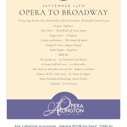
For catering purposes, please RSVP by Sept. 10th to