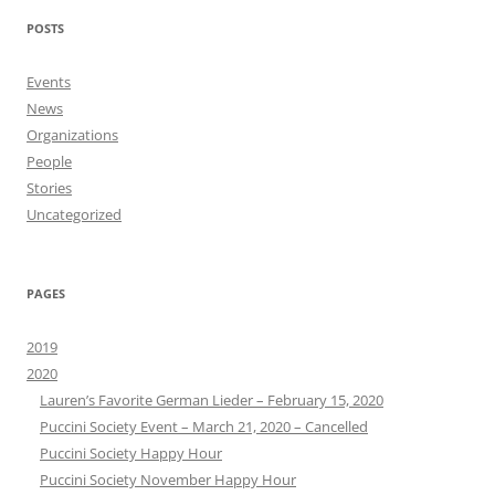
POSTS
Events
News
Organizations
People
Stories
Uncategorized
PAGES
2019
2020
Lauren’s Favorite German Lieder – February 15, 2020
Puccini Society Event – March 21, 2020 – Cancelled
Puccini Society Happy Hour
Puccini Society November Happy Hour