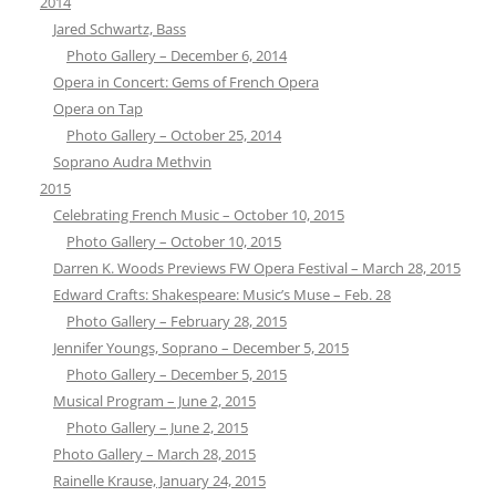
2014
Jared Schwartz, Bass
Photo Gallery – December 6, 2014
Opera in Concert: Gems of French Opera
Opera on Tap
Photo Gallery – October 25, 2014
Soprano Audra Methvin
2015
Celebrating French Music – October 10, 2015
Photo Gallery – October 10, 2015
Darren K. Woods Previews FW Opera Festival – March 28, 2015
Edward Crafts: Shakespeare: Music’s Muse – Feb. 28
Photo Gallery – February 28, 2015
Jennifer Youngs, Soprano – December 5, 2015
Photo Gallery – December 5, 2015
Musical Program – June 2, 2015
Photo Gallery – June 2, 2015
Photo Gallery – March 28, 2015
Rainelle Krause, January 24, 2015