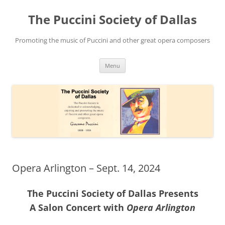
Skip
to
The Puccini Society of Dallas
content
Promoting the music of Puccini and other great opera composers
Menu
Opera Arlington – Sept. 14, 2024
The Puccini Society of Dallas Presents
A Salon Concert with
Opera Arlington