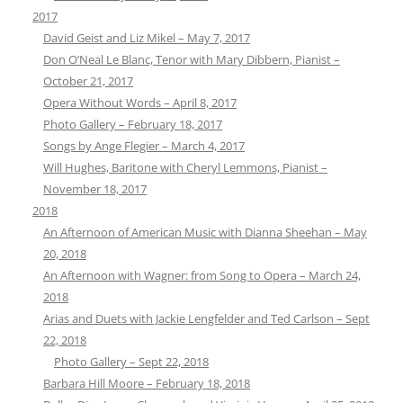
2017
David Geist and Liz Mikel – May 7, 2017
Don O’Neal Le Blanc, Tenor with Mary Dibbern, Pianist –
October 21, 2017
Opera Without Words – April 8, 2017
Photo Gallery – February 18, 2017
Songs by Ange Flegier – March 4, 2017
Will Hughes, Baritone with Cheryl Lemmons, Pianist –
November 18, 2017
2018
An Afternoon of American Music with Dianna Sheehan – May
20, 2018
An Afternoon with Wagner: from Song to Opera – March 24,
2018
Arias and Duets with Jackie Lengfelder and Ted Carlson – Sept
22, 2018
Photo Gallery – Sept 22, 2018
Barbara Hill Moore – February 18, 2018