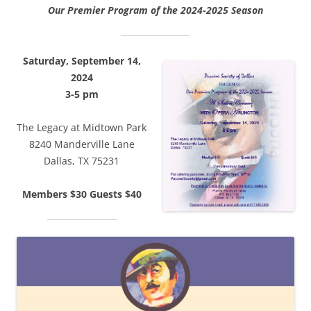
Our Premier Program of the 2024-2025 Season
Saturday, September 14,
2024
3-5 pm
The Legacy at Midtown Park
8240 Manderville Lane
Dallas, TX 75231
Members $30 Guests $40