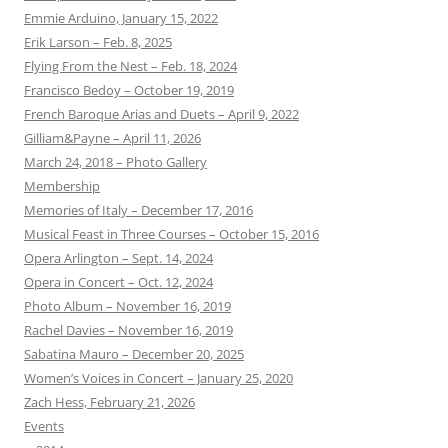
Emmie Arduino, January 15, 2022
Erik Larson – Feb. 8, 2025
Flying From the Nest – Feb. 18, 2024
Francisco Bedoy – October 19, 2019
French Baroque Arias and Duets – April 9, 2022
Gilliam&Payne – April 11, 2026
March 24, 2018 – Photo Gallery
Membership
Memories of Italy – December 17, 2016
Musical Feast in Three Courses – October 15, 2016
Opera Arlington – Sept. 14, 2024
Opera in Concert – Oct. 12, 2024
Photo Album – November 16, 2019
Rachel Davies – November 16, 2019
Sabatina Mauro – December 20, 2025
Women’s Voices in Concert – January 25, 2020
Zach Hess, February 21, 2026
Events