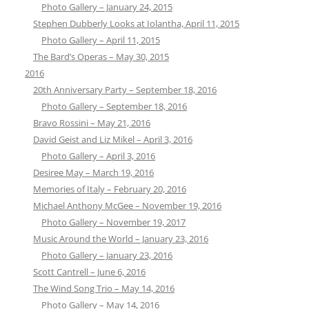
Photo Gallery – January 24, 2015
Stephen Dubberly Looks at Iolantha, April 11, 2015
Photo Gallery – April 11, 2015
The Bard’s Operas – May 30, 2015
2016
20th Anniversary Party – September 18, 2016
Photo Gallery – September 18, 2016
Bravo Rossini – May 21, 2016
David Geist and Liz Mikel – April 3, 2016
Photo Gallery – April 3, 2016
Desiree May – March 19, 2016
Memories of Italy – February 20, 2016
Michael Anthony McGee – November 19, 2016
Photo Gallery – November 19, 2017
Music Around the World – January 23, 2016
Photo Gallery – January 23, 2016
Scott Cantrell – June 6, 2016
The Wind Song Trio – May 14, 2016
Photo Gallery – May 14, 2016