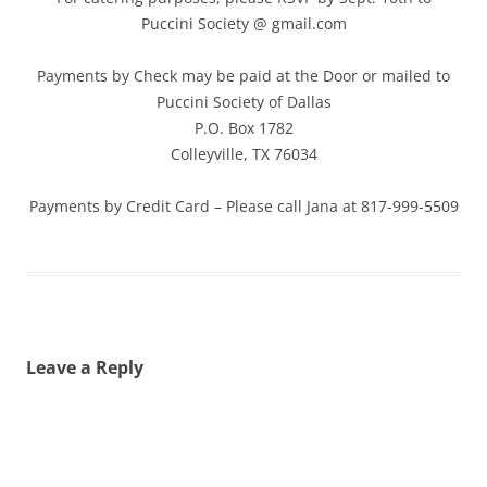
Puccini Society @ gmail.com
Payments by Check may be paid at the Door or mailed to
Puccini Society of Dallas
P.O. Box 1782
Colleyville, TX 76034
Payments by Credit Card – Please call Jana at 817-999-5509
Leave a Reply