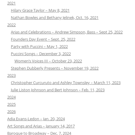
2021
Hilary Grace Taylor – May 8, 2021
Nathan Bowles and Bethany Jelinek, Oct. 16, 2021
2022
Arias and Celebrations – Andrew Simpson, Bass – Sept 25, 2022
Founders Day Event – Sept. 25, 2022
Party with Puccini – May 1, 2022
Puccini Songs – December 3, 2022
Women’s Voices III – October 23, 2022
Stephen Dubberly Presents – November 19, 2022
2023
Christopher Curcuruto and Ashley Townsley – March 11, 2023
Julie Liston Johnson and Bert Johnson – Feb. 11, 2023
2024
2025
2026
Adia Evans-Ledon – Jan. 20, 2024
Art Songs and Arias – January 14, 2017
Baroque to Broadway – Dec. 7, 2024